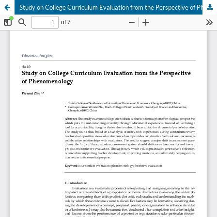
Study on College Curriculum Evaluation from the Perspective of Phenomenology