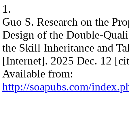
1.
Guo S. Research on the Pro
Design of the Double-Quali
the Skill Inheritance and Ta
[Internet]. 2025 Dec. 12 [c
Available from:
http://soapubs.com/index.ph