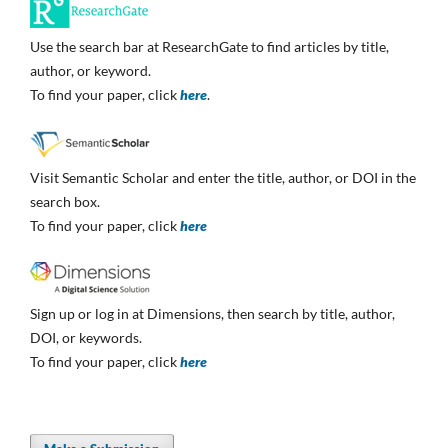
Use the search bar at ResearchGate to find articles by title,
author, or keyword.
To find your paper, click
here
.
Visit Semantic Scholar and enter the title, author, or DOI in the
search box.
To find your paper, click
here
Sign up or log in at Dimensions, then search by title, author,
DOI, or keywords.
To find your paper, click
here