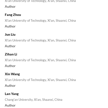
Xi'an University of Technology, Xi'an, Shaanxi, China
Author
Fang Zhou
Xi'an University of Technology, Xi'an, Shaanxi, China
Author
Jun Liu
Xi'an University of Technology, Xi'an, Shaanxi, China
Author
Zihan Li
Xi'an University of Technology, Xi'an, Shaanxi, China
Author
Xin Wang
Xi'an University of Technology, Xi'an, Shaanxi, China
Author
Lan Yang
Chang'an University, Xi'an, Shaanxi, China
Author