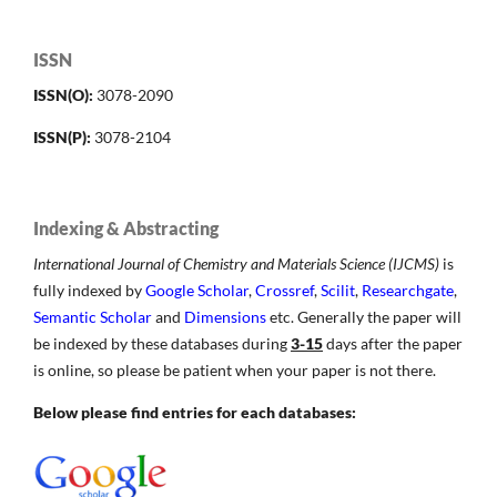
ISSN
ISSN(O):
3078-2090
ISSN(P):
3078-2104
Indexing & Abstracting
International Journal of Chemistry and Materials Science (IJCMS)
is
fully indexed by
Google Scholar
,
Crossref
,
Scilit
,
Researchgate
,
Semantic Scholar
and
Dimensions
etc. Generally the paper will
be indexed by these databases during
3-15
days after the paper
is online, so please be patient when your paper is not there.
Below please find entries for each databases: