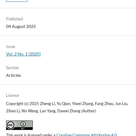
Published
04 August 2025
Issue
Vol. 2 No. 1 (2025)
Section
Articles
License
Copyright (c) 2025 Zheng Li, Yu Qian, Yiwei Zhang, Fang Zhou, Jun Liu,
Zihan Li, Xin Wang, Lan Yang, Dawei Zhang (Author)
This work is licensed under a
Creative Commons Attribution 4.0