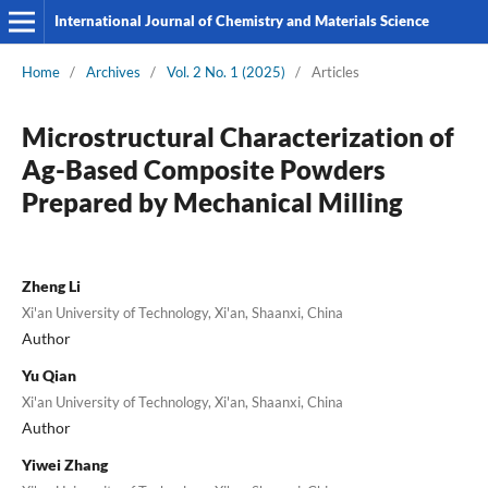
International Journal of Chemistry and Materials Science
Home
/
Archives
/
Vol. 2 No. 1 (2025)
/
Articles
Microstructural Characterization of
Ag-Based Composite Powders
Prepared by Mechanical Milling
Zheng Li
Xi'an University of Technology, Xi'an, Shaanxi, China
Author
Yu Qian
Xi'an University of Technology, Xi'an, Shaanxi, China
Author
Yiwei Zhang