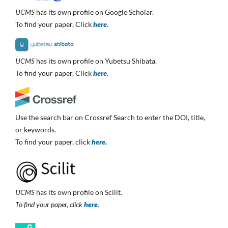
IJCMS
has its own profile on Google Scholar.
To find your paper, Click
here.
IJCMS
has its own profile on Yubetsu Shibata.
To find your paper, Click
here.
Use the search bar on Crossref Search to enter the DOI, title,
or keywords.
To find your paper, click
here
.
IJCMS
has its own profile on Scilit.
To find your paper, click
here
.