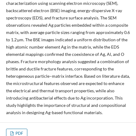
characterization using scanning electron microscopy (SEM),
backscattered electron (BSE) imaging, energy-dispersive X-ray
spectroscopy (EDS), and fracture surface analysis. The SEM
observations revealed Ag particles embedded within a composite
matrix, with average particle sizes ranging from approximately 0.6
to 1.2 µm. The BSE images indicated a uniform distribution of the
high atomic number element Ag in the matrix, while the EDS
elemental mappings confirmed the coexistence of Ag, Al, and O
phases. Fracture morphology analysis suggested a combination of
brittle and ductile fracture features, corresponding to the
heterogeneous particle–matrix interface. Based on literature data,
the microstructural features observed are expected to enhance
the electrical and thermal transport properties, while also
introducing antibacterial effects due to Ag incorporation. This
study highlights the importance of structural and compositional
analysis in designing Ag-based functional materials.
PDF