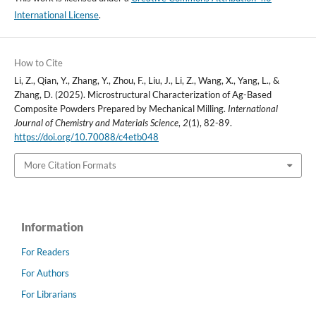
International License
.
How to Cite
Li, Z., Qian, Y., Zhang, Y., Zhou, F., Liu, J., Li, Z., Wang, X., Yang, L., &
Zhang, D. (2025). Microstructural Characterization of Ag-Based
Composite Powders Prepared by Mechanical Milling.
International
Journal of Chemistry and Materials Science
,
2
(1), 82-89.
https://doi.org/10.70088/c4etb048
More Citation Formats
Information
For Readers
For Authors
For Librarians