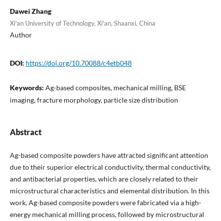
Dawei Zhang
Xi'an University of Technology, Xi'an, Shaanxi, China
Author
DOI:
https://doi.org/10.70088/c4etb048
Keywords:
Ag-based composites, mechanical milling, BSE
imaging, fracture morphology, particle size distribution
Abstract
Ag-based composite powders have attracted significant attention
due to their superior electrical conductivity, thermal conductivity,
and antibacterial properties, which are closely related to their
microstructural characteristics and elemental distribution. In this
work, Ag-based composite powders were fabricated via a high-
energy mechanical milling process, followed by microstructural