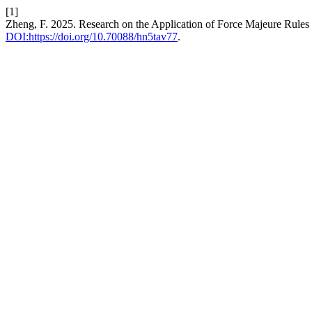
[1]
Zheng, F. 2025. Research on the Application of Force Majeure Rules 
DOI:https://doi.org/10.70088/hn5tav77
.