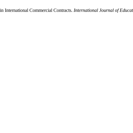
in International Commercial Contracts.
International Journal of Educa