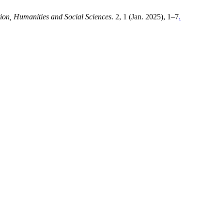
tion, Humanities and Social Sciences
. 2, 1 (Jan. 2025), 1–7
.