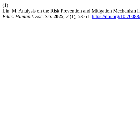
(1)
Lin, M. Analysis on the Risk Prevention and Mitigation Mechanism 
Educ. Humanit. Soc. Sci.
2025
,
2
(1), 53-61.
https://doi.org/10.7008