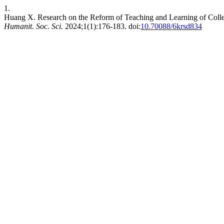
1.
Huang X. Research on the Reform of Teaching and Learning of College
Humanit. Soc. Sci.
2024;1(1):176-183. doi:
10.70088/6krsd834