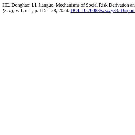
HE, Donghao; LI, Jianguo. Mechanisms of Social Risk Derivation and
[S. l.]
, v. 1, n. 1, p. 115–128, 2024.
DOI: 10.70088/szszzy33.
Disponí