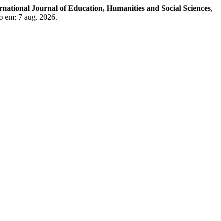
rnational Journal of Education, Humanities and Social Sciences
,
o em: 7 aug. 2026.