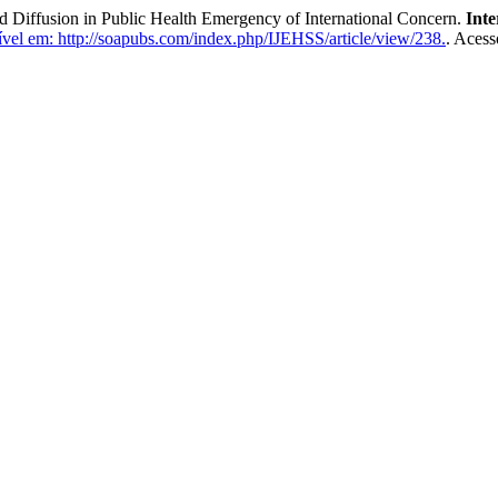
 Diffusion in Public Health Emergency of International Concern.
Inte
vel em: http://soapubs.com/index.php/IJEHSS/article/view/238.
. Acess