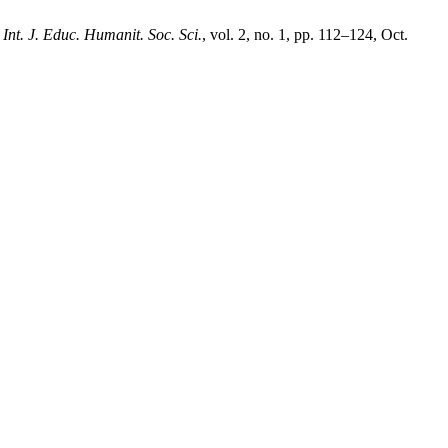
,
Int. J. Educ. Humanit. Soc. Sci.
, vol. 2, no. 1, pp. 112–124, Oct.