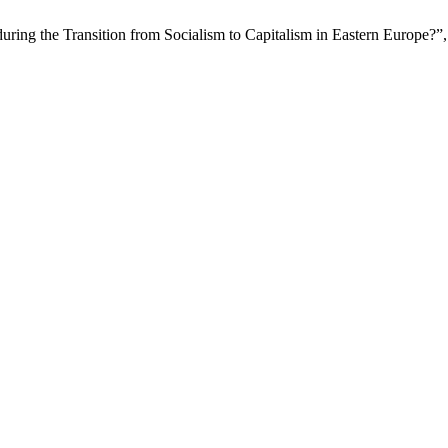
uring the Transition from Socialism to Capitalism in Eastern Europe?”