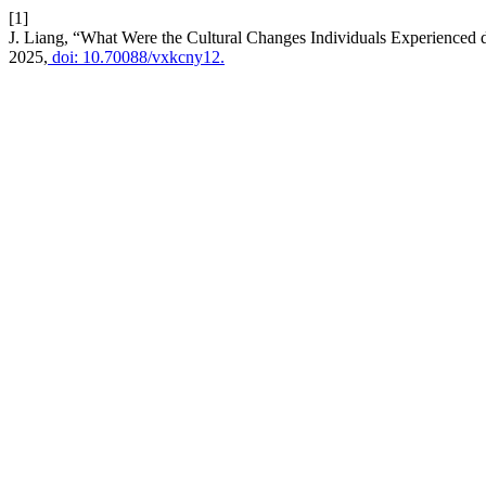
[1]
J. Liang, “What Were the Cultural Changes Individuals Experienced d
2025,
doi: 10.70088/vxkcny12.