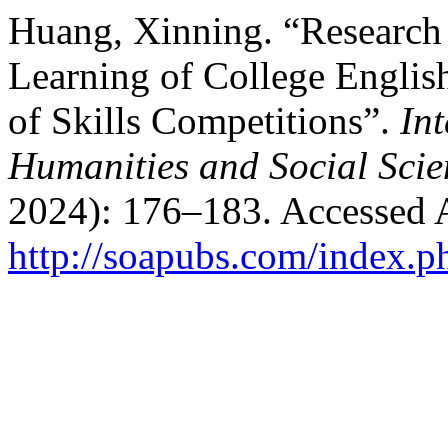
Huang, Xinning. “Research
Learning of College English
of Skills Competitions”.
In
Humanities and Social Scie
2024): 176–183. Accessed 
http://soapubs.com/index.p