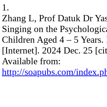
1.
Zhang L, Prof Datuk Dr Yas
Singing on the Psychologic
Children Aged 4 – 5 Years. 
[Internet]. 2024 Dec. 25 [c
Available from:
http://soapubs.com/index.p