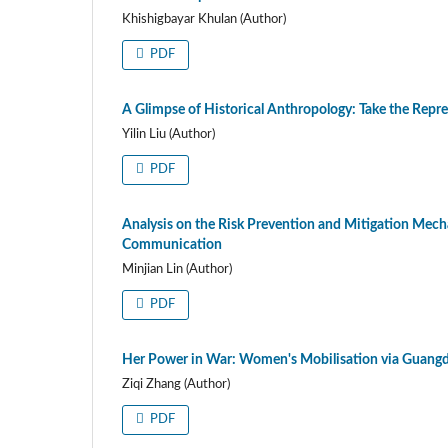
Khishigbayar Khulan (Author)
PDF
A Glimpse of Historical Anthropology: Take the Rep
Yilin Liu (Author)
PDF
Analysis on the Risk Prevention and Mitigation Mech
Communication
Minjian Lin (Author)
PDF
Her Power in War: Women's Mobilisation via Guang
Ziqi Zhang (Author)
PDF