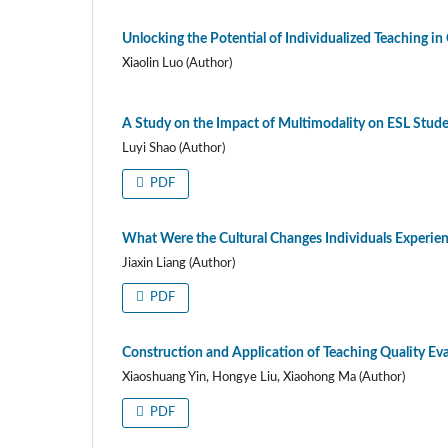
Unlocking the Potential of Individualized Teaching i
Xiaolin Luo (Author)
A Study on the Impact of Multimodality on ESL Stude
Luyi Shao (Author)
PDF
What Were the Cultural Changes Individuals Experienc
Jiaxin Liang (Author)
PDF
Construction and Application of Teaching Quality Ev
Xiaoshuang Yin, Hongye Liu, Xiaohong Ma (Author)
PDF