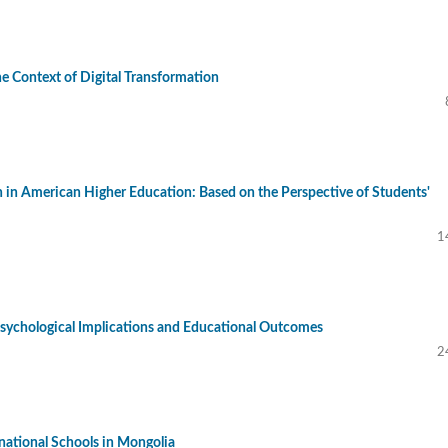
he Context of Digital Transformation
n in American Higher Education: Based on the Perspective of Students'
1
: Psychological Implications and Educational Outcomes
2
national Schools in Mongolia