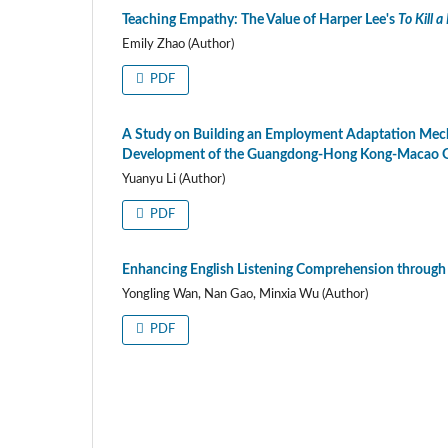
Teaching Empathy: The Value of Harper Lee's
To Kill 
Emily Zhao (Author)
PDF
A Study on Building an Employment Adaptation Mecha
Development of the Guangdong-Hong Kong-Macao G
Yuanyu Li (Author)
PDF
Enhancing English Listening Comprehension through
Yongling Wan, Nan Gao, Minxia Wu (Author)
PDF