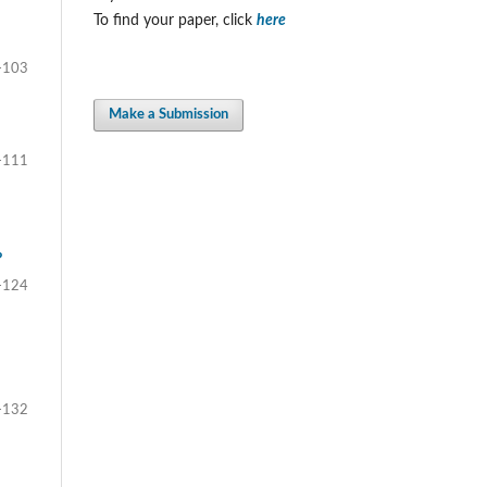
To find your paper, click
here
-103
Make a Submission
-111
?
-124
-132