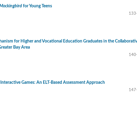
a Mockingbird
for Young Teens
133
nism for Higher and Vocational Education Graduates in the Collaborati
reater Bay Area
140
 Interactive Games: An ELT-Based Assessment Approach
147