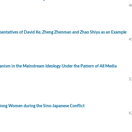
4
resentatives of David Ke, Zheng Zhenman and Zhao Shiyu as an Example
4
anism in the Mainstream Ideology Under the Pattern of All Media
5
dong Women during the Sino-Japanese Conflict
6