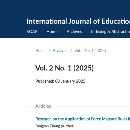
International Journal of Educati
SOAP
Home
Archives
Indexing & Abstracti
Home
/
Archives
/
Vol. 2 No. 1 (2025)
Vol. 2 No. 1 (2025)
Published:
08 January 2025
Articles
Research on the Application of Force Majeure Rules 
Fangyan Zheng (Author)