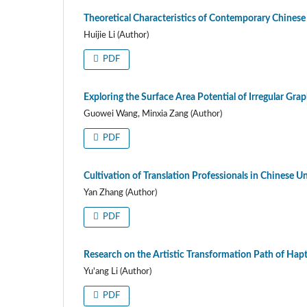
Theoretical Characteristics of Contemporary Chinese 
Huijie Li (Author)
PDF
Exploring the Surface Area Potential of Irregular Gra
Guowei Wang, Minxia Zang (Author)
PDF
Cultivation of Translation Professionals in Chinese U
Yan Zhang (Author)
PDF
Research on the Artistic Transformation Path of Hap
Yu'ang Li (Author)
PDF