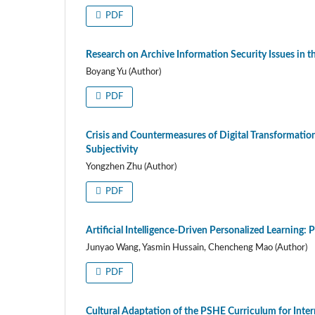
PDF
Research on Archive Information Security Issues in t
Boyang Yu (Author)
PDF
Crisis and Countermeasures of Digital Transformatio
Subjectivity
Yongzhen Zhu (Author)
PDF
Artificial Intelligence-Driven Personalized Learning
Junyao Wang, Yasmin Hussain, Chencheng Mao (Author)
PDF
Cultural Adaptation of the PSHE Curriculum for Inter