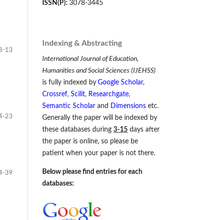
ISSN(P):
3078-3445
Indexing & Abstracting
8-13
International Journal of Education,
Humanities and Social Sciences (IJEHSS)
is fully indexed by
Google Scholar
,
Crossref
,
Scilit
,
Researchgate
,
Semantic Scholar
and
Dimensions
etc.
4-23
Generally the paper will be indexed by
these databases during
3-15
days after
the paper is online, so please be
patient when your paper is not there.
Below please find entries for each
4-39
databases: