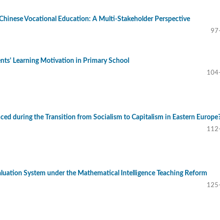
n Chinese Vocational Education: A Multi-Stakeholder Perspective
97
nts' Learning Motivation in Primary School
104
ed during the Transition from Socialism to Capitalism in Eastern Europe
112
aluation System under the Mathematical Intelligence Teaching Reform
125