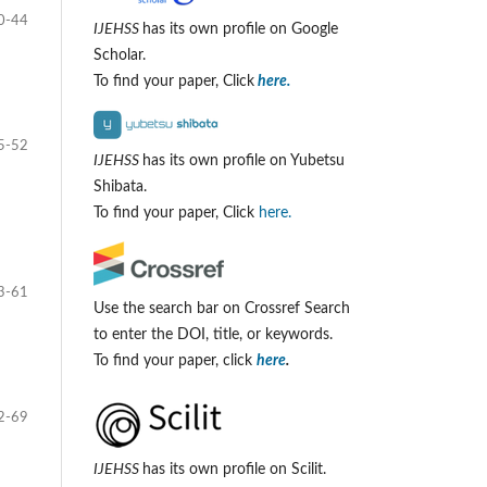
0-44
IJEHSS
has its own profile on Google
Scholar.
To find your paper, Click
here.
5-52
IJEHSS
has its own profile on Yubetsu
Shibata.
To find your paper, Click
here.
3-61
Use the search bar on Crossref Search
to enter the DOI, title, or keywords.
To find your paper, click
here
.
2-69
IJEHSS
has its own profile on Scilit.