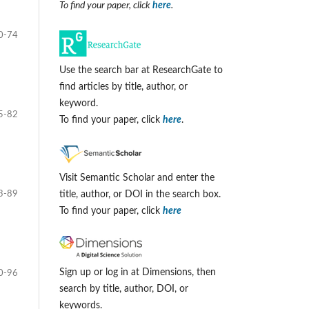
To find your paper, click
here
.
0-74
Use the search bar at ResearchGate to
find articles by title, author, or
keyword.
5-82
To find your paper, click
here
.
Visit Semantic Scholar and enter the
3-89
title, author, or DOI in the search box.
To find your paper, click
here
Sign up or log in at Dimensions, then
0-96
search by title, author, DOI, or
keywords.