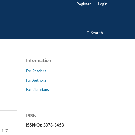
Register
Login
Search
Information
For Readers
For Authors
For Librarians
ISSN
ISSN(O):
3078-3453
1-7