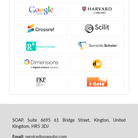
SOAP, Suite 6695 61 Bridge Street, Kington, United
Kingdom, HR5 3DJ
Email:
service@soapubs.com