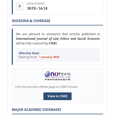
ISSN (PRINT)
P
3078-5634
INDEXING & COVERAGE
We are pleased to announce that articles published in
Intern
ational
Journal of Law, Ethics and Social Sciences
will be fully covered by
CNKI
.
Effective Date:
Starting from
1 January 2025
.
Visit the journal's official page on CNKI Scholar.
View in CNKI
MAJOR ACADEMIC DATABASES