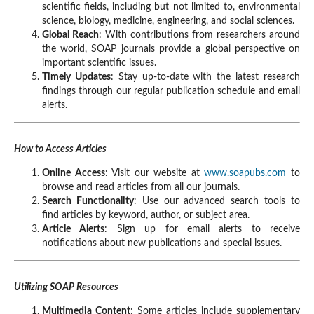
scientific fields, including but not limited to, environmental
science, biology, medicine, engineering, and social sciences.
Global Reach
: With contributions from researchers around
the world, SOAP journals provide a global perspective on
important scientific issues.
Timely Updates
: Stay up-to-date with the latest research
findings through our regular publication schedule and email
alerts.
How to Access Articles
Online Access
: Visit our website at
www.soapubs.com
to
browse and read articles from all our journals.
Search Functionality
: Use our advanced search tools to
find articles by keyword, author, or subject area.
Article Alerts
: Sign up for email alerts to receive
notifications about new publications and special issues.
Utilizing SOAP Resources
Multimedia Content
: Some articles include supplementary