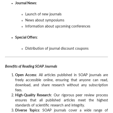
Journal News
:
Launch of new journals
News about symposiums
Information about upcoming conferences
Special Offers
:
Distribution of journal discount coupons
Benefits of Reading SOAP Journals
Open Access
: All articles published in SOAP journals are
freely accessible online, ensuring that anyone can read,
download, and share research without any subscription
fees.
High-Quality Research
: Our rigorous peer review process
ensures that all published articles meet the highest
standards of scientific research and integrity.
Diverse Topics
: SOAP journals cover a wide range of