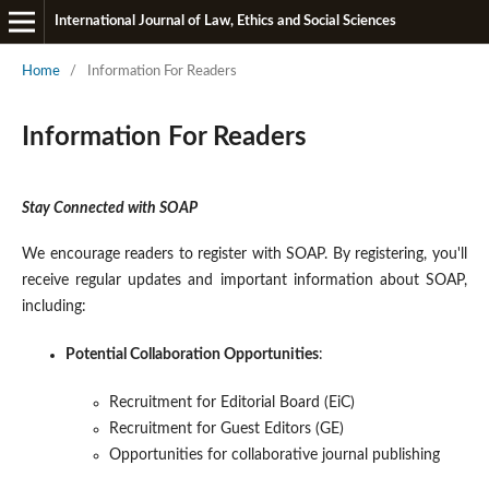
International Journal of Law, Ethics and Social Sciences
Home
/
Information For Readers
Information For Readers
Stay Connected with SOAP
We encourage readers to register with SOAP. By registering, you'll
receive regular updates and important information about SOAP,
including:
Potential Collaboration Opportunities
:
Recruitment for Editorial Board (EiC)
Recruitment for Guest Editors (GE)
Opportunities for collaborative journal publishing