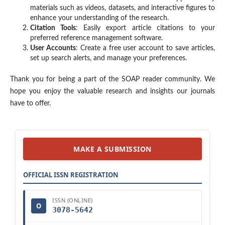
materials such as videos, datasets, and interactive figures to
enhance your understanding of the research.
Citation Tools
: Easily export article citations to your
preferred reference management software.
User Accounts
: Create a free user account to save articles,
set up search alerts, and manage your preferences.
Thank you for being a part of the SOAP reader community. We
hope you enjoy the valuable research and insights our journals
have to offer.
MAKE A SUBMISSION
OFFICIAL ISSN REGISTRATION
ISSN (ONLINE)
O
3078-5642