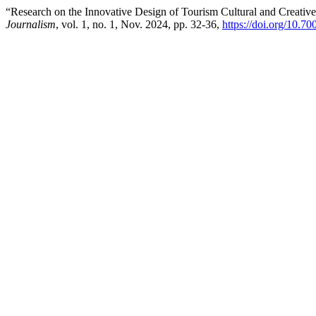
“Research on the Innovative Design of Tourism Cultural and Creative
Journalism
, vol. 1, no. 1, Nov. 2024, pp. 32-36,
https://doi.org/10.7