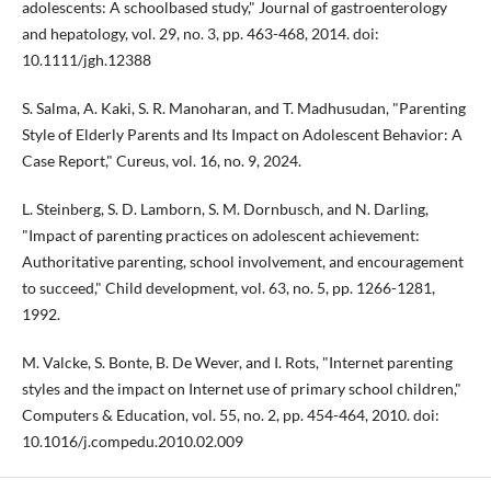
adolescents: A schoolbased study," Journal of gastroenterology
and hepatology, vol. 29, no. 3, pp. 463-468, 2014. doi:
10.1111/jgh.12388
S. Salma, A. Kaki, S. R. Manoharan, and T. Madhusudan, "Parenting
Style of Elderly Parents and Its Impact on Adolescent Behavior: A
Case Report," Cureus, vol. 16, no. 9, 2024.
L. Steinberg, S. D. Lamborn, S. M. Dornbusch, and N. Darling,
"Impact of parenting practices on adolescent achievement:
Authoritative parenting, school involvement, and encouragement
to succeed," Child development, vol. 63, no. 5, pp. 1266-1281,
1992.
M. Valcke, S. Bonte, B. De Wever, and I. Rots, "Internet parenting
styles and the impact on Internet use of primary school children,"
Computers & Education, vol. 55, no. 2, pp. 454-464, 2010. doi:
10.1016/j.compedu.2010.02.009