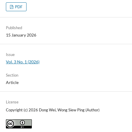
PDF
Published
15 January 2026
Issue
Vol. 3 No. 1 (2026)
Section
Article
License
Copyright (c) 2026 Dong Wei, Wong Siew Ping (Author)