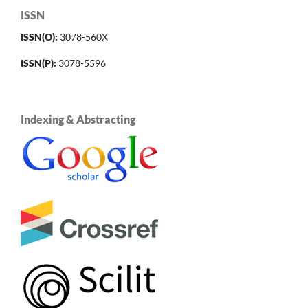
ISSN
ISSN(O):
3078-560X
ISSN(P):
3078-5596
Indexing & Abstracting