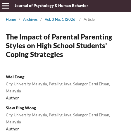
Journal of Psychology & Human Behavior
Home
/
Archives
/
Vol. 3 No. 1 (2026)
/
Article
The Impact of Parental Parenting
Styles on High School Students'
Coping Strategies
Wei Dong
City University Malaysia, Petaling Jaya, Selangor Darul Ehsan,
Malaysia
Author
Siew Ping Wong
City University Malaysia, Petaling Jaya, Selangor Darul Ehsan,
Malaysia
Author