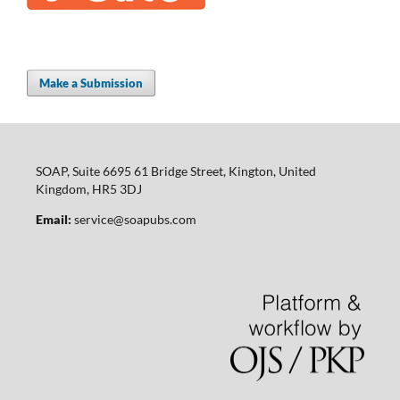
Make a Submission
SOAP, Suite 6695 61 Bridge Street, Kington, United
Kingdom, HR5 3DJ
Email:
service@soapubs.com