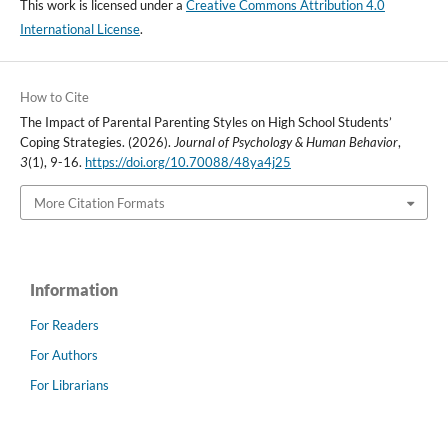
This work is licensed under a
Creative Commons Attribution 4.0
International License
.
How to Cite
The Impact of Parental Parenting Styles on High School Students’
Coping Strategies. (2026).
Journal of Psychology & Human Behavior
,
3
(1), 9-16.
https://doi.org/10.70088/48ya4j25
More Citation Formats
Information
For Readers
For Authors
For Librarians