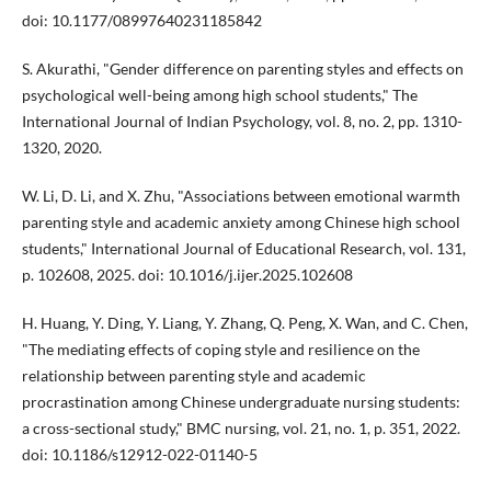
doi: 10.1177/08997640231185842
S. Akurathi, "Gender difference on parenting styles and effects on
psychological well-being among high school students," The
International Journal of Indian Psychology, vol. 8, no. 2, pp. 1310-
1320, 2020.
W. Li, D. Li, and X. Zhu, "Associations between emotional warmth
parenting style and academic anxiety among Chinese high school
students," International Journal of Educational Research, vol. 131,
p. 102608, 2025. doi: 10.1016/j.ijer.2025.102608
H. Huang, Y. Ding, Y. Liang, Y. Zhang, Q. Peng, X. Wan, and C. Chen,
"The mediating effects of coping style and resilience on the
relationship between parenting style and academic
procrastination among Chinese undergraduate nursing students:
a cross-sectional study," BMC nursing, vol. 21, no. 1, p. 351, 2022.
doi: 10.1186/s12912-022-01140-5