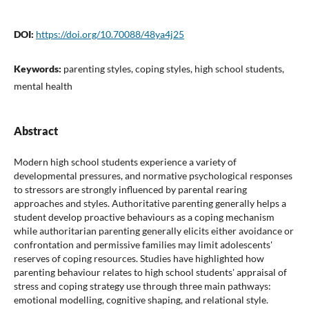
DOI:
https://doi.org/10.70088/48ya4j25
Keywords:
parenting styles, coping styles, high school students,
mental health
Abstract
Modern high school students experience a variety of
developmental pressures, and normative psychological responses
to stressors are strongly influenced by parental rearing
approaches and styles. Authoritative parenting generally helps a
student develop proactive behaviours as a coping mechanism
while authoritarian parenting generally elicits either avoidance or
confrontation and permissive families may limit adolescents'
reserves of coping resources. Studies have highlighted how
parenting behaviour relates to high school students' appraisal of
stress and coping strategy use through three main pathways:
emotional modelling, cognitive shaping, and relational style.