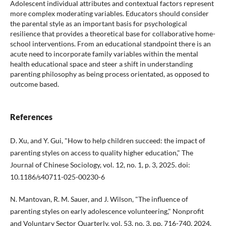
Adolescent individual attributes and contextual factors represent
more complex moderating variables. Educators should consider
the parental style as an important basis for psychological
resilience that provides a theoretical base for collaborative home-
school interventions. From an educational standpoint there is an
acute need to incorporate family variables within the mental
health educational space and steer a shift in understanding
parenting philosophy as being process orientated, as opposed to
outcome based.
References
D. Xu, and Y. Gui, "How to help children succeed: the impact of
parenting styles on access to quality higher education," The
Journal of Chinese Sociology, vol. 12, no. 1, p. 3, 2025. doi:
10.1186/s40711-025-00230-6
N. Mantovan, R. M. Sauer, and J. Wilson, "The influence of
parenting styles on early adolescence volunteering," Nonprofit
and Voluntary Sector Quarterly, vol. 53, no. 3, pp. 716-740, 2024.