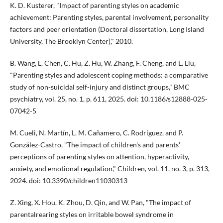
K. D. Kusterer, "Impact of parenting styles on academic
achievement: Parenting styles, parental involvement, personality
factors and peer orientation (Doctoral dissertation, Long Island
University, The Brooklyn Center)," 2010.
B. Wang, L. Chen, C. Hu, Z. Hu, W. Zhang, F. Cheng, and L. Liu,
"Parenting styles and adolescent coping methods: a comparative
study of non-suicidal self-injury and distinct groups," BMC
psychiatry, vol. 25, no. 1, p. 611, 2025. doi: 10.1186/s12888-025-
07042-5
M. Cueli, N. Martín, L. M. Cañamero, C. Rodríguez, and P.
González-Castro, "The impact of children's and parents'
perceptions of parenting styles on attention, hyperactivity,
anxiety, and emotional regulation," Children, vol. 11, no. 3, p. 313,
2024. doi: 10.3390/children11030313
Z. Xing, X. Hou, K. Zhou, D. Qin, and W. Pan, "The impact of
parentalrearing styles on irritable bowel syndrome in