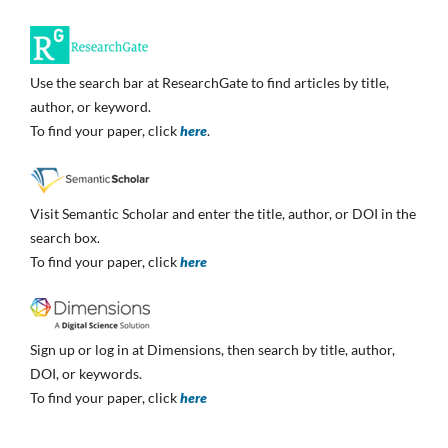
Use the search bar at ResearchGate to find articles by title,
author, or keyword.
To find your paper, click
here
.
Visit Semantic Scholar and enter the title, author, or DOI in the
search box.
To find your paper, click
here
Sign up or log in at Dimensions, then search by title, author,
DOI, or keywords.
To find your paper, click
here