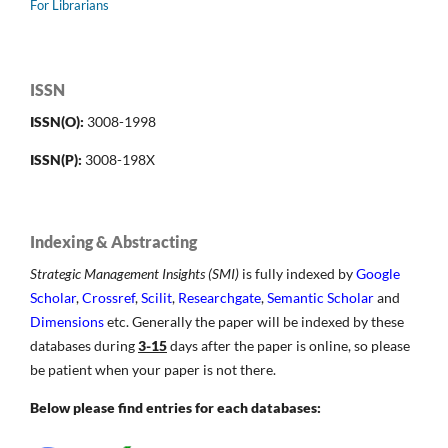
For Librarians
ISSN
ISSN(O):
3008-1998
ISSN(P):
3008-198X
Indexing & Abstracting
Strategic Management Insights (SMI)
is fully indexed by
Google
Scholar
,
Crossref
,
Scilit
,
Researchgate
,
Semantic Scholar
and
Dimensions
etc. Generally the paper will be indexed by these
databases during
3-15
days after the paper is online, so please
be patient when your paper is not there.
Below please find entries for each databases: