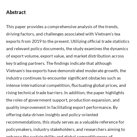
Abstract
This paper provides a comprehensive analysis of the trends,
driving factors, and challenges associated with Vietnam's tea
exports from 2019 to the present. Utilizing official trade statistics
and relevant policy documents, the study examines the dynamics
of export volume, export value, and market distribution across
key trading partners. The findings indicate that although
Vietnam's tea exports have demonstrated moderate growth, the
industry continues to encounter significant obstacles such as
intense international competition, fluctuating global prices, and
rising technical trade barriers. In addition, the paper highlights
the roles of government support, production expansion, and
quality improvement in facilitating export performance. By
offering data-driven insights and policy-oriented
recommendations, this study serves as a valuable reference for
policymakers, industry stakeholders, and researchers aiming to
enhance the sustainability and global competitiveness of