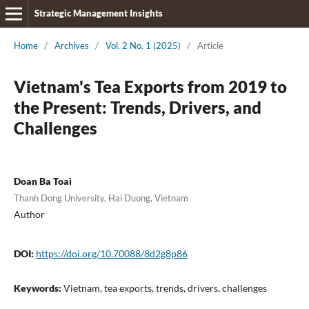
Strategic Management Insights
Home
/
Archives
/
Vol. 2 No. 1 (2025)
/
Article
Vietnam's Tea Exports from 2019 to
the Present: Trends, Drivers, and
Challenges
Doan Ba Toai
Thanh Dong University, Hai Duong, Vietnam
Author
DOI:
https://doi.org/10.70088/8d2g8p86
Keywords:
Vietnam, tea exports, trends, drivers, challenges