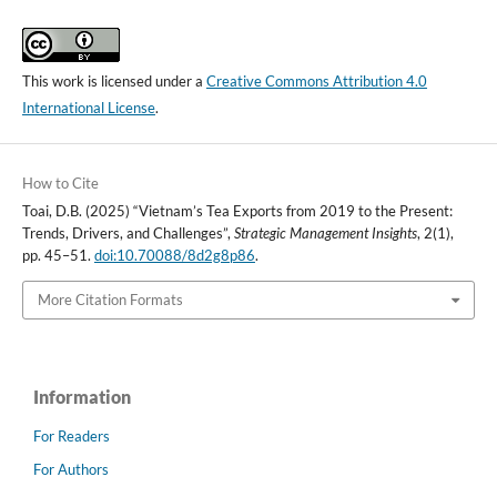
This work is licensed under a
Creative Commons Attribution 4.0
International License
.
How to Cite
Toai, D.B. (2025) “Vietnam’s Tea Exports from 2019 to the Present:
Trends, Drivers, and Challenges”,
Strategic Management Insights
, 2(1),
pp. 45–51.
doi:10.70088/8d2g8p86
.
More Citation Formats
Information
For Readers
For Authors