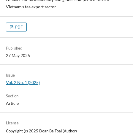
Vietnam's tea export sector.
PDF
Published
27 May 2025
Issue
Vol. 2 No. 1 (2025)
Section
Article
License
Copyright (c) 2025 Doan Ba Toai (Author)