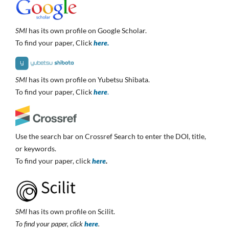
SMI
has its own profile on Google Scholar.
To find your paper, Click
here.
SMI
has its own profile on Yubetsu Shibata.
To find your paper, Click
here
.
Use the search bar on Crossref Search to enter the DOI, title,
or keywords.
To find your paper, click
here
.
SMI
has its own profile on Scilit.
To find your paper, click
here
.