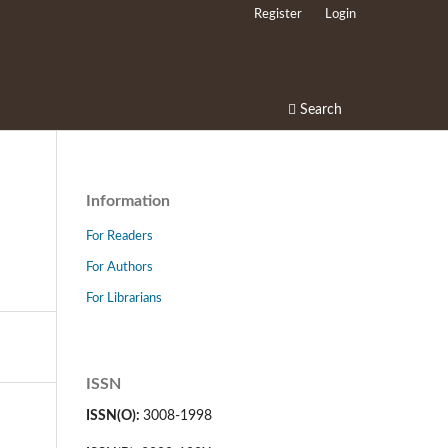
Register
Login
Search
Information
For Readers
For Authors
For Librarians
ISSN
ISSN(O):
3008-1998