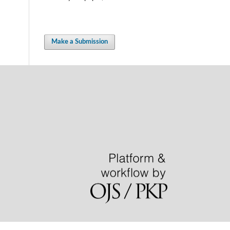
Make a Submission