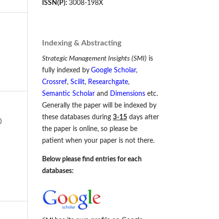
ISSN(P):
3008-198X
Indexing & Abstracting
Strategic Management Insights (SMI)
is
fully indexed by
Google Scholar
,
Crossref
,
Scilit
,
Researchgate
,
Semantic Scholar
and
Dimensions
etc.
Generally the paper will be indexed by
these databases during
3-15
days after
)
the paper is online, so please be
patient when your paper is not there.
Below please find entries for each
databases: