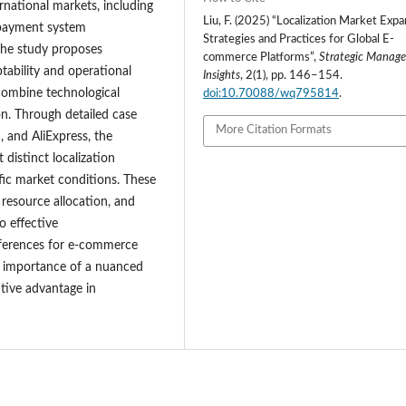
national markets, including
Liu, F. (2025) “Localization Market Exp
s, payment system
Strategies and Practices for Global E-
 The study proposes
commerce Platforms”,
Strategic Manag
tability and operational
Insights
, 2(1), pp. 146–154.
 combine technological
doi:10.70088/wq795814
.
on. Through detailed case
More Citation Formats
 and AliExpress, the
distinct localization
fic market conditions. These
 resource allocation, and
o effective
references for e-commerce
he importance of a nuanced
itive advantage in