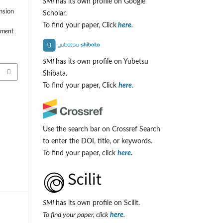
SMI
has its own profile on Google
ansion
Scholar.
To find your paper, Click
here.
ement
SMI
has its own profile on Yubetsu
Shibata.
To find your paper, Click
here
.
Use the search bar on Crossref Search
to enter the DOI, title, or keywords.
To find your paper, click
here
.
SMI
has its own profile on Scilit.
To find your paper, click
here
.