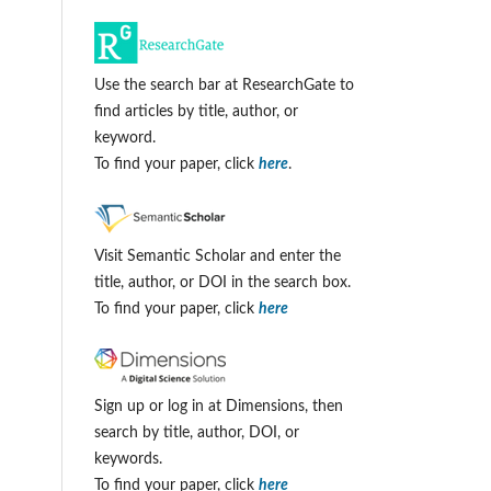
Use the search bar at ResearchGate to
find articles by title, author, or
keyword.
To find your paper, click
here
.
Visit Semantic Scholar and enter the
title, author, or DOI in the search box.
To find your paper, click
here
Sign up or log in at Dimensions, then
search by title, author, DOI, or
keywords.
To find your paper, click
here