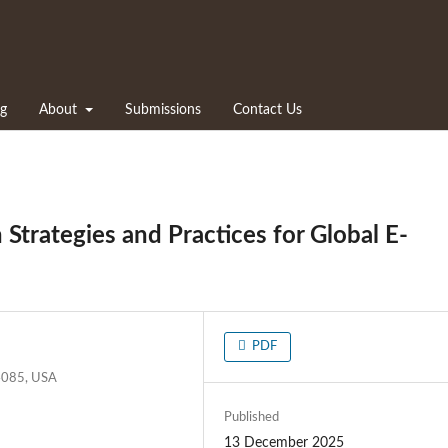
ng
About
Submissions
Contact Us
Strategies and Practices for Global E-
PDF
94085, USA
Published
13 December 2025