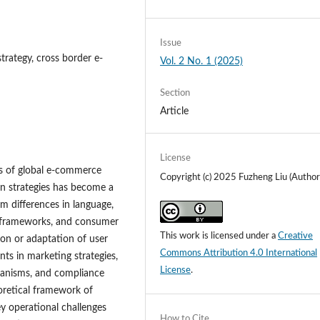
Issue
trategy, cross border e-
Vol. 2 No. 1 (2025)
Section
Article
License
ns of global e-commerce
Copyright (c) 2025 Fuzheng Liu (Author
on strategies has become a
om differences in language,
ry frameworks, and consumer
This work is licensed under a
Creative
tion or adaptation of user
Commons Attribution 4.0 International
ts in marketing strategies,
License
.
hanisms, and compliance
oretical framework of
key operational challenges
How to Cite