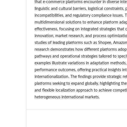
that e-commerce platforms encounter in diverse inter
linguistic and cultural barriers, logistical constraint
incompatibilities, and regulatory compliance issues.
multidimensional solutions to enhance platform adap
effectiveness, focusing on integrated strategies that
innovation, market research, and process optimizati
studies of leading platforms such as Shopee, Amazon,
research demonstrates how different platforms adopt 
pathways and operational strategies tailored to speci
examples illustrate variations in adaptation methods,
performance outcomes, offering practical insights int
internationalization. The findings provide strategic 
platforms seeking to expand globally, highlighting t
and flexible localization approach to achieve compet
heterogeneous international markets.