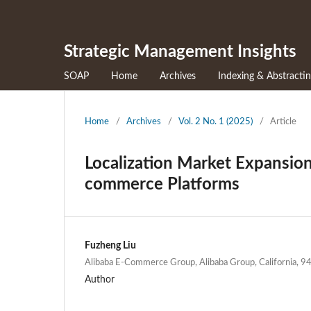
Strategic Management Insights
SOAP
Home
Archives
Indexing & Abstracti
Home
/
Archives
/
Vol. 2 No. 1 (2025)
/
Article
Localization Market Expansion 
commerce Platforms
Fuzheng Liu
Alibaba E-Commerce Group, Alibaba Group, California, 
Author