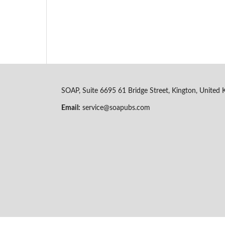
SOAP, Suite 6695 61 Bridge Street, Kington, Unite
Email:
service@soapubs.com