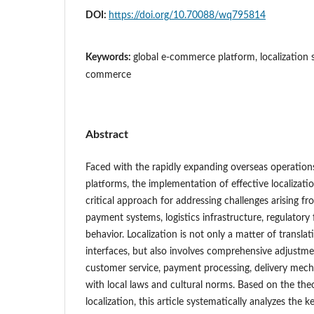
DOI:
https://doi.org/10.70088/wq795814
Keywords:
global e-commerce platform, localization s
commerce
Abstract
Faced with the rapidly expanding overseas operatio
platforms, the implementation of effective localizati
critical approach for addressing challenges arising fr
payment systems, logistics infrastructure, regulato
behavior. Localization is not only a matter of transla
interfaces, but also involves comprehensive adjustmen
customer service, payment processing, delivery mec
with local laws and cultural norms. Based on the the
localization, this article systematically analyzes the 