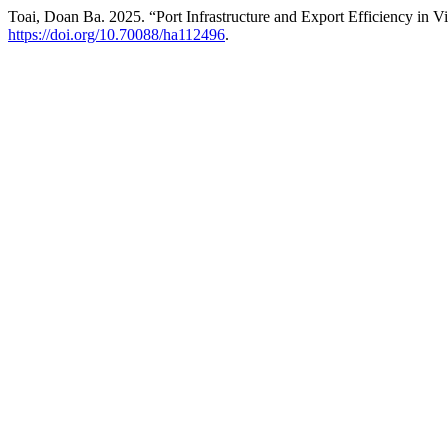
Toai, Doan Ba. 2025. “Port Infrastructure and Export Efficiency in 
https://doi.org/10.70088/ha112496
.