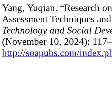
Yang, Yuqian. “Research on
Assessment Techniques and
Technology and Social Dev
(November 10, 2024): 117–
http://soapubs.com/index.