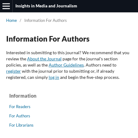
Insights in Media and Journalism
Home
/
Information For Authors
Information For Authors
Interested in submitting to this journal? We recommend that you
review the
About the Journal
page for the journal's section
policies, as well as the
Author Guidelines
. Authors need to
register
with the journal prior to submitting or, if already
registered, can simply
log in
and begin the five-step process.
Information
For Readers
For Authors
For Librarians