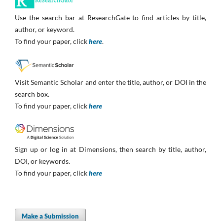
Use the search bar at ResearchGate to find articles by title,
author, or keyword.
To find your paper, click
here
.
Visit Semantic Scholar and enter the title, author, or DOI in the
search box.
To find your paper, click
here
Sign up or log in at Dimensions, then search by title, author,
DOI, or keywords.
To find your paper, click
here
Make a Submission