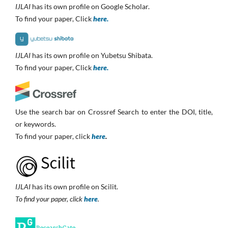
IJLAI
has its own profile on Google Scholar.
To find your paper, Click
here.
IJLAI
has its own profile on Yubetsu Shibata.
To find your paper, Click
here.
Use the search bar on Crossref Search to enter the DOI, title,
or keywords.
To find your paper, click
here
.
IJLAI
has its own profile on Scilit.
To find your paper, click
here
.