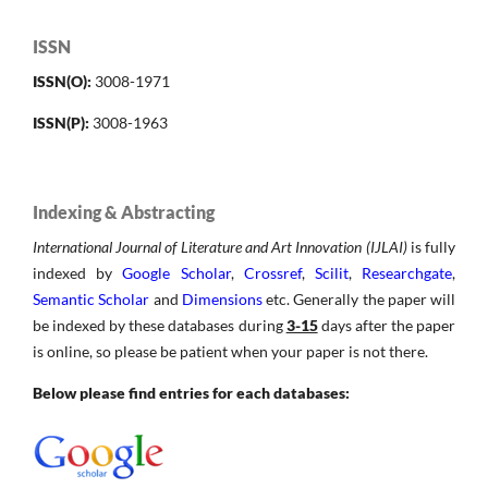
ISSN
ISSN(O):
3008-1971
ISSN(P):
3008-1963
Indexing & Abstracting
International Journal of Literature and Art Innovation (IJLAI)
is fully
indexed by
Google Scholar
,
Crossref
,
Scilit
,
Researchgate
,
Semantic Scholar
and
Dimensions
etc. Generally the paper will
be indexed by these databases during
3-15
days after the paper
is online, so please be patient when your paper is not there.
Below please find entries for each databases: