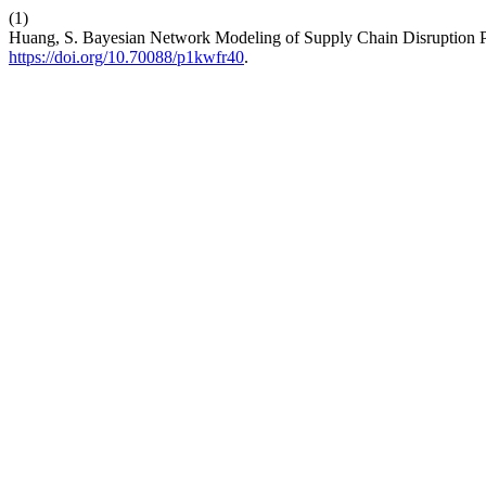
(1)
Huang, S. Bayesian Network Modeling of Supply Chain Disruption Pr
https://doi.org/10.70088/p1kwfr40
.