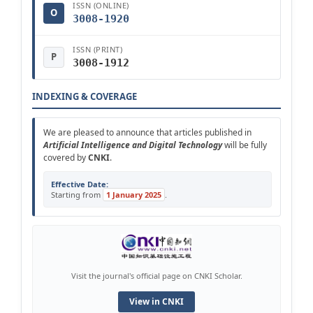
ISSN (ONLINE)
O
3008-1920
ISSN (PRINT)
P
3008-1912
INDEXING & COVERAGE
We are pleased to announce that articles published in
Artificial Intelligence and Digital Technology
will be fully
covered by
CNKI
.
Effective Date:
Starting from
1 January 2025
.
Visit the journal's official page on CNKI Scholar.
View in CNKI