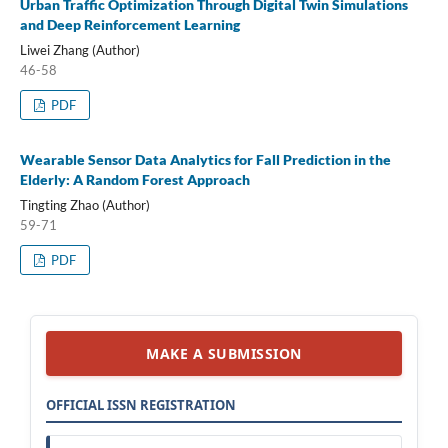
Urban Traffic Optimization Through Digital Twin Simulations
and Deep Reinforcement Learning
Liwei Zhang (Author)
46-58
PDF
Wearable Sensor Data Analytics for Fall Prediction in the
Elderly: A Random Forest Approach
Tingting Zhao (Author)
59-71
PDF
MAKE A SUBMISSION
OFFICIAL ISSN REGISTRATION