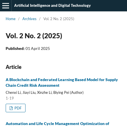
Artificial Intelligence and Digital Technology
Home
/
Archives
/
Vol. 2 No. 2 (2025)
Vol. 2 No. 2 (2025)
Published:
01 April 2025
Article
A Blockchain and Federated Learning Based Model for Supply
Chain Credit Risk Assessment
Chenxi Li, Jiayi Liu, Xinzhe Li, Biying Pei (Author)
1-19
PDF
Automation and Life Cycle Management Optimization of