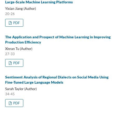
Large-Scale Machine Learning Platforms
Yixian Jiang (Author)
20-26
PDF
The Application and Prospect of Machine Learning in Improving
Production Efficiency
Xinran Tu (Author)
27-33
PDF
Sentiment Analysis of Regional Dialects on Social Media Using
Fine-Tuned Large Language Models
Sarah Taylor (Author)
34-45
PDF