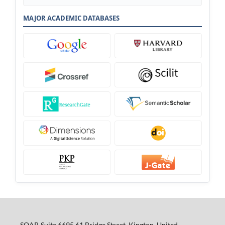
MAJOR ACADEMIC DATABASES
SOAP, Suite 6695 61 Bridge Street, Kington, United