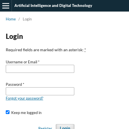
Artificial Intelligence and Digital Technology
Home
/
Login
Login
Required fields are marked with an asterisk:
*
Username or Email
*
Password
*
Forgot your password?
Keep me logged in
Register
Login