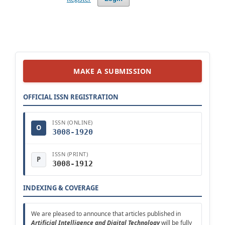
MAKE A SUBMISSION
OFFICIAL ISSN REGISTRATION
ISSN (ONLINE)
O
3008-1920
ISSN (PRINT)
P
3008-1912
INDEXING & COVERAGE
We are pleased to announce that articles published in
Artificial Intelligence and Digital Technology
will be fully