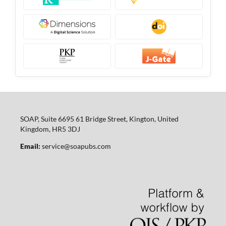
SOAP, Suite 6695 61 Bridge Street, Kington, United
Kingdom, HR5 3DJ
Email:
service@soapubs.com