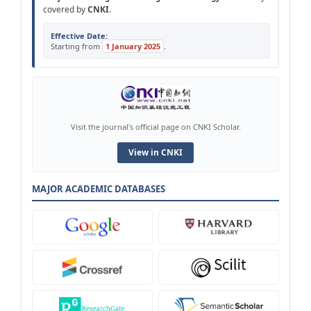
covered by
CNKI
.
Effective Date:
Starting from
1 January 2025
.
Visit the journal's official page on CNKI Scholar.
View in CNKI
MAJOR ACADEMIC DATABASES