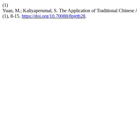
(1)
Yuan, M.; Kaliyaperumal, S. The Application of Traditional Chinese A
(1), 8-15.
https://doi.org/10.70088/8pjrtb28
.