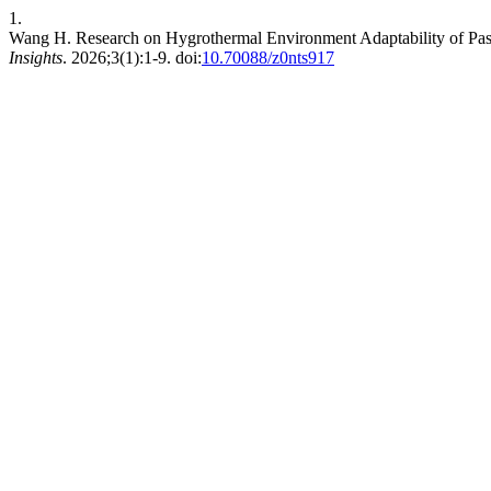
1.
Wang H. Research on Hygrothermal Environment Adaptability of Pass
Insights
. 2026;3(1):1-9. doi:
10.70088/z0nts917