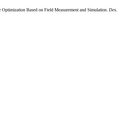
er Optimization Based on Field Measurement and Simulation.
Des.