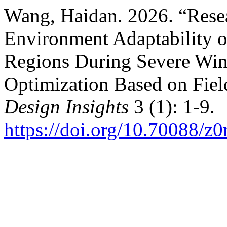
Wang, Haidan. 2026. “Rese
Environment Adaptability o
Regions During Severe Wint
Optimization Based on Fie
Design Insights
3 (1): 1-9.
https://doi.org/10.70088/z