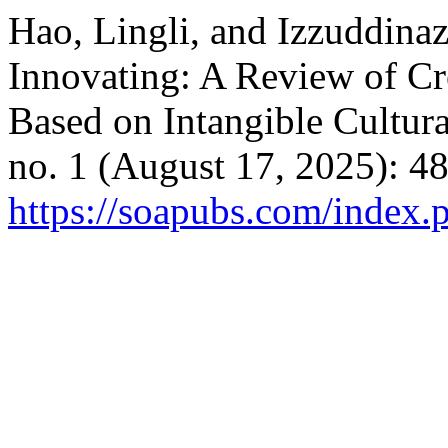
Hao, Lingli, and Izzuddinaz
Innovating: A Review of Cr
Based on Intangible Cultura
no. 1 (August 17, 2025): 4
https://soapubs.com/index.