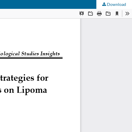
Download