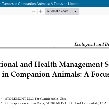
ign Tumors in Companion Animals: A Focus on Lipoma