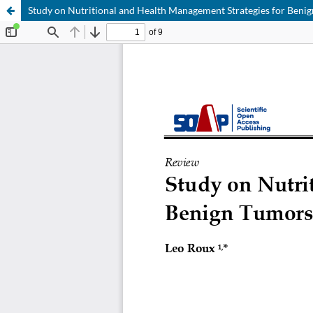
Study on Nutritional and Health Management Strategies for Ben