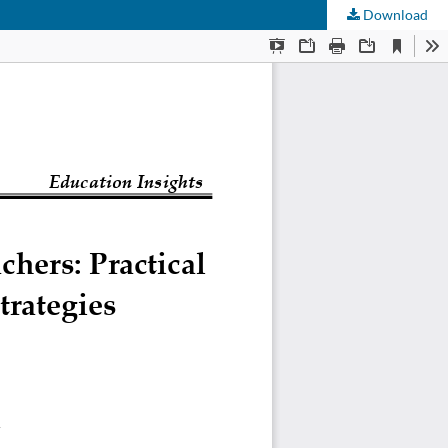
Download