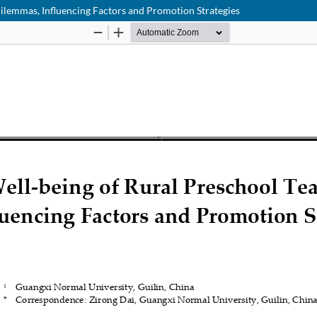
Dilemmas, Influencing Factors and Promotion Strategies