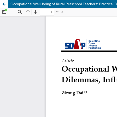
Occupational Well-being of Rural Preschool Teachers: Practical 