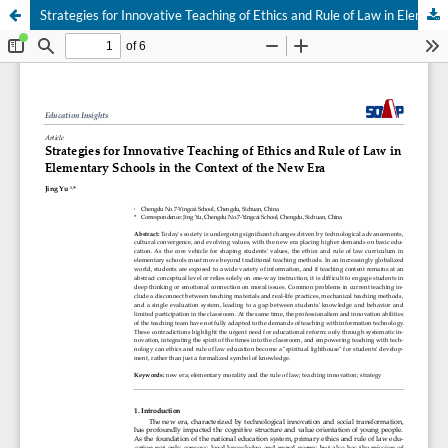
Strategies for Innovative Teaching of Ethics and Rule of Law in Elementary Schools in the Context of the New Era