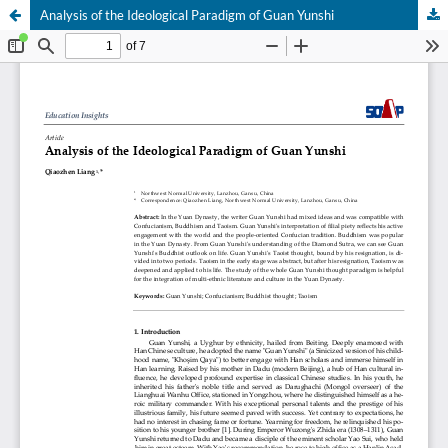
Analysis of the Ideological Paradigm of Guan Yunshi