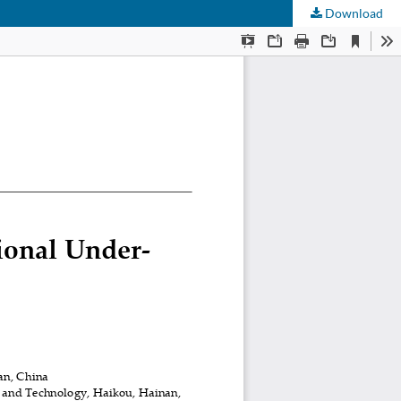
Download