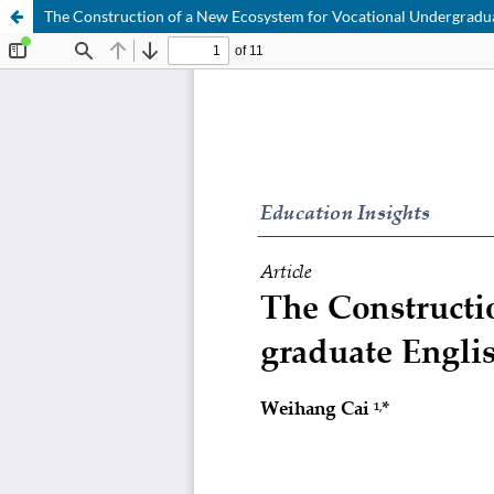
The Construction of a New Ecosystem for Vocational Undergradua