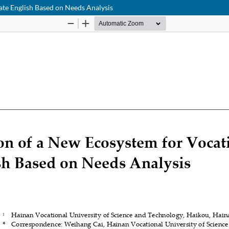
te English Based on Needs Analysis