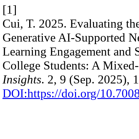
[1]
Cui, T. 2025. Evaluating the
Generative AI-Supported 
Learning Engagement and S
College Students: A Mixed
Insights
. 2, 9 (Sep. 2025),
DOI:https://doi.org/10.70