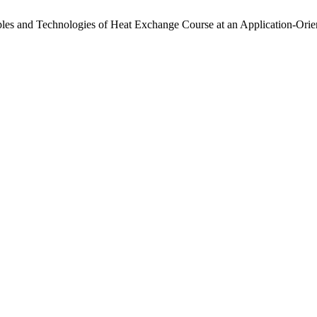
nciples and Technologies of Heat Exchange Course at an Application-Ori