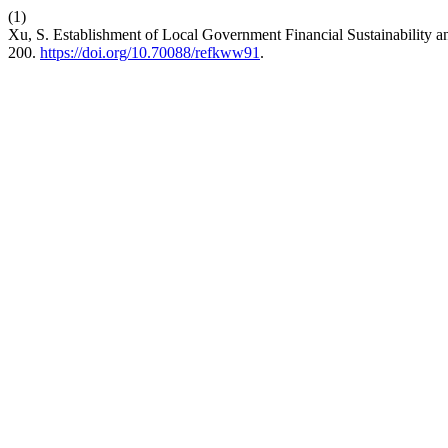
(1)
Xu, S. Establishment of Local Government Financial Sustainability
200.
https://doi.org/10.70088/refkww91
.