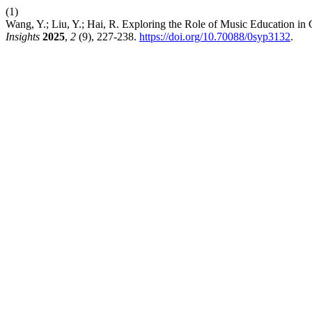
(1)
Wang, Y.; Liu, Y.; Hai, R. Exploring the Role of Music Education in
Insights
2025
,
2
(9), 227-238.
https://doi.org/10.70088/0syp3132
.