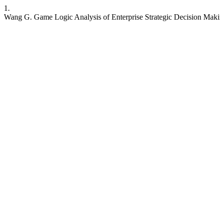
1.
Wang G. Game Logic Analysis of Enterprise Strategic Decision Mak