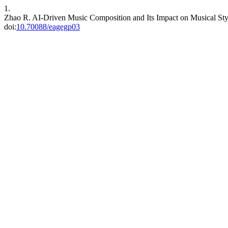
1.
Zhao R. AI-Driven Music Composition and Its Impact on Musical St
doi:
10.70088/eagegp03