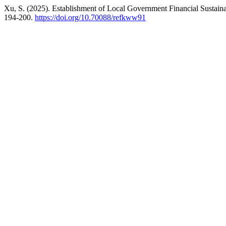
Xu, S. (2025). Establishment of Local Government Financial Sustain
194-200.
https://doi.org/10.70088/refkww91