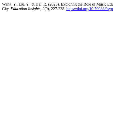
Wang, Y., Liu, Y., & Hai, R. (2025). Exploring the Role of Music E
City.
Education Insights
,
2
(9), 227-238.
https://doi.org/10.70088/0sy