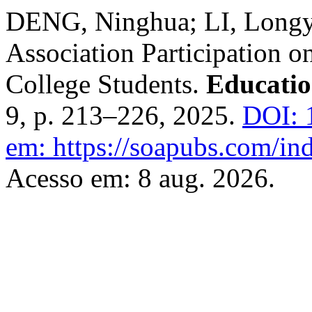
DENG, Ninghua; LI, Longyi
Association Participation 
College Students.
Educatio
9, p. 213–226, 2025.
DOI: 
em: https://soapubs.com/ind
Acesso em: 8 aug. 2026.