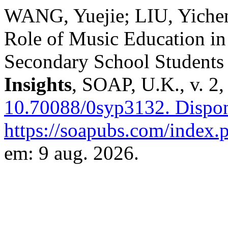
WANG, Yuejie; LIU, Yichen
Role of Music Education in
Secondary School Students
Insights
, SOAP, U.K., v. 2,
10.70088/0syp3132.
Dispon
https://soapubs.com/index.p
em: 9 aug. 2026.