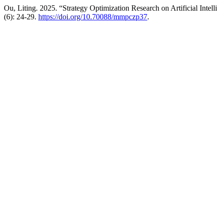
Ou, Liting. 2025. “Strategy Optimization Research on Artificial Intel
(6): 24-29.
https://doi.org/10.70088/mmpczp37
.