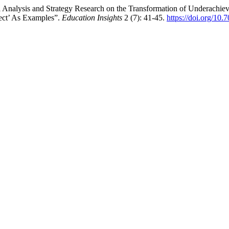
nalysis and Strategy Research on the Transformation of Underachievi
ect’ As Examples”.
Education Insights
2 (7): 41-45.
https://doi.org/10