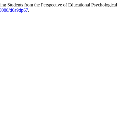
ng Students from the Perspective of Educational Psychological
.70088/d6a9dp67
.