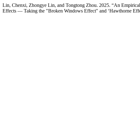
Lin, Chenxi, Zhongye Lin, and Tongtong Zhou. 2025. “An Empirical A
Effects — Taking the "Broken Windows Effect" and ‘Hawthorne Eff