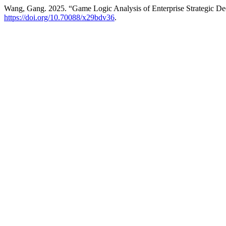
Wang, Gang. 2025. “Game Logic Analysis of Enterprise Strategic D
https://doi.org/10.70088/x29bdv36
.