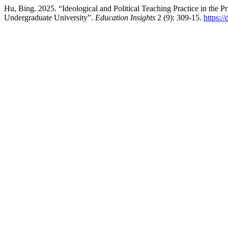
Hu, Bing. 2025. “Ideological and Political Teaching Practice in the 
Undergraduate University”.
Education Insights
2 (9): 309-15.
https:/