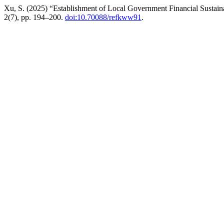
Xu, S. (2025) “Establishment of Local Government Financial Sustai
2(7), pp. 194–200.
doi:10.70088/refkww91
.