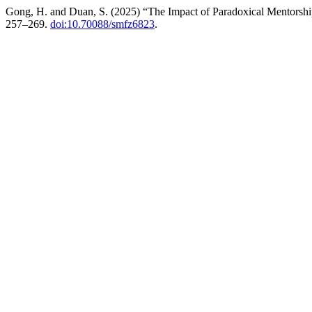
Gong, H. and Duan, S. (2025) “The Impact of Paradoxical Mentorship
257–269.
doi:10.70088/smfz6823
.