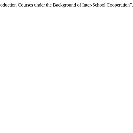
ntroduction Courses under the Background of Inter-School Cooperation”