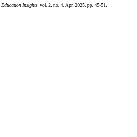
.
Education Insights
, vol. 2, no. 4, Apr. 2025, pp. 45-51,