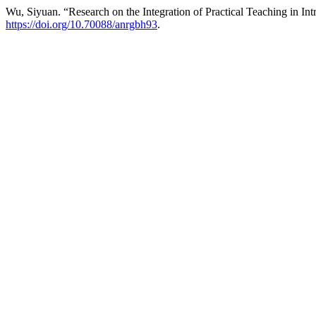
Wu, Siyuan. “Research on the Integration of Practical Teaching in I
https://doi.org/10.70088/anrgbh93
.