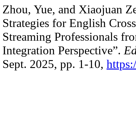
Zhou, Yue, and Xiaojuan Ze
Strategies for English Cro
Streaming Professionals fr
Integration Perspective”.
Ed
Sept. 2025, pp. 1-10,
https