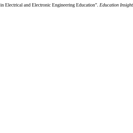
e in Electrical and Electronic Engineering Education”.
Education Insight