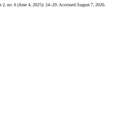
s
2, no. 6 (June 4, 2025): 24–29. Accessed August 7, 2026.