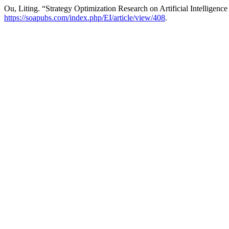
Ou, Liting. “Strategy Optimization Research on Artificial Intelligenc
https://soapubs.com/index.php/EI/article/view/408
.